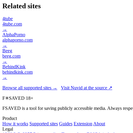
Related sites
4tube
4tube.com
→
AlphaPorno
alphaporno.com
→
Beeg
beeg.com
→
BehindKink
behindkink.com
→
Browse all supported sites →
Visit Nuvid at the source ↗
F
✳
SAVED
18+
FSAVED is a tool for saving publicly accessible media. Always respec
Product
How it works
Supported sites
Guides
Extension
About
Legal