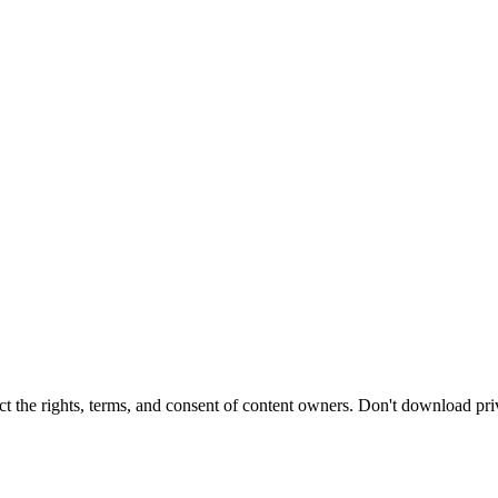
t the rights, terms, and consent of content owners. Don't download pri