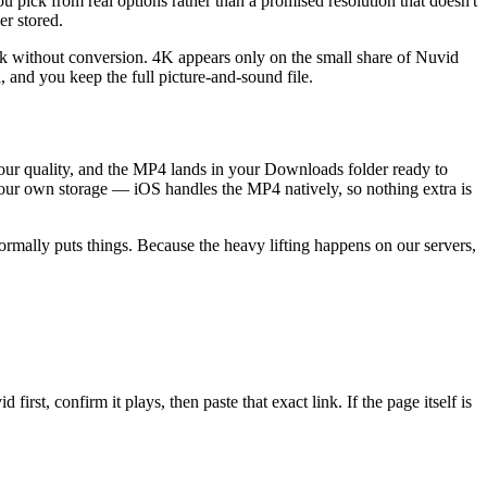
pick from real options rather than a promised resolution that doesn't
er stored.
ick without conversion. 4K appears only on the small share of Nuvid
l, and you keep the full picture-and-sound file.
your quality, and the MP4 lands in your Downloads folder ready to
 your own storage — iOS handles the MP4 natively, so nothing extra is
rmally puts things. Because the heavy lifting happens on our servers,
st, confirm it plays, then paste that exact link. If the page itself is