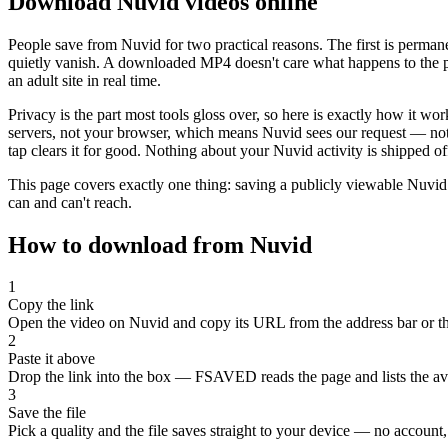
Download Nuvid videos online
People save from Nuvid for two practical reasons. The first is perma
quietly vanish. A downloaded MP4 doesn't care what happens to the pa
an adult site in real time.
Privacy is the part most tools gloss over, so here is exactly how it 
servers, not your browser, which means Nuvid sees our request — not 
tap clears it for good. Nothing about your Nuvid activity is shipped of
This page covers exactly one thing: saving a publicly viewable Nuv
can and can't reach.
How to download from Nuvid
1
Copy the link
Open the video on Nuvid and copy its URL from the address bar or th
2
Paste it above
Drop the link into the box — FSAVED reads the page and lists the avai
3
Save the file
Pick a quality and the file saves straight to your device — no account, 