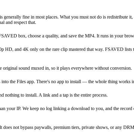
is generally fine in most places. What you must not do is redistribute it,
al and respect that.
 FSAVED box, choose a quality, and save the MP4. It runs in your brows
 HD, and 4K only on the rare clip mastered that way. FSAVED lists the
 original sound muxed in, so it plays everywhere without conversion.
into the Files app. There's no app to install — the whole thing works i
hing to install. A link and a tap is the entire process.
 than your IP. We keep no log linking a download to you, and the recor
It does not bypass paywalls, premium tiers, private shows, or any DRM