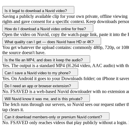
Is it legal to download a Nuvid video?
Saving a publicly available clip for your own private, offline viewing 
rights and gave consent for a specific context. Keep downloads person
How do I download a Nuvid video online for free?
Open the video on Nuvid, copy the watch-page link, paste it into the
What quality can I get — does Nuvid have HD or 4K?
You get whatever the upload contains: commonly 480p, 720p, or 1080p
the source doesn't have.
Is the file an MP4, and does it keep the audio?
Yes. The output is a standard MP4 (H.264 video, AAC audio) with the
Can I save a Nuvid video to my phone?
Yes. On Android it goes to your Downloads folder; on iPhone it saves 
Do I need an app or browser extension?
No. FSAVED is a web-based Nuvid downloader with no extension and not
Will Nuvid know it was me, and is this private?
The fetch runs through our servers, so Nuvid sees our request rather
tap clears it.
Can it download members-only or premium Nuvid content?
No. FSAVED only reaches videos that play publicly without a login. 