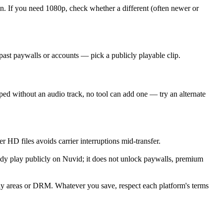
 If you need 1080p, check whether a different (often newer or
ast paywalls or accounts — pick a publicly playable clip.
ed without an audio track, no tool can add one — try an alternate
r HD files avoids carrier interruptions mid-transfer.
ady play publicly on Nuvid; it does not unlock paywalls, premium
nly areas or DRM. Whatever you save, respect each platform's terms