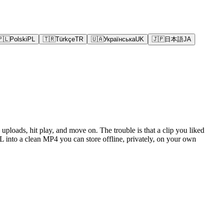
🇵🇱
Polski
PL
🇹🇷
Türkçe
TR
🇺🇦
Українська
UK
🇯🇵
日本語
JA
uploads, hit play, and move on. The trouble is that a clip you liked
 into a clean MP4 you can store offline, privately, on your own