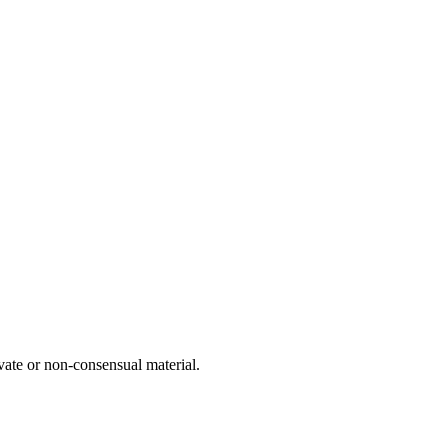
vate or non-consensual material.