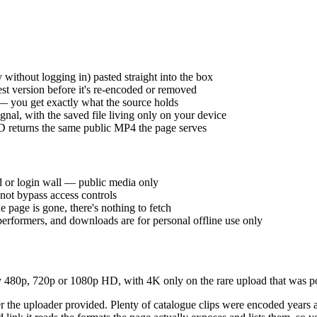
 without logging in) pasted straight into the box
st version before it's re-encoded or removed
 — you get exactly what the source holds
nal, with the saved file living only on your device
 returns the same public MP4 the page serves
d or login wall — public media only
ot bypass access controls
e page is gone, there's nothing to fetch
performers, and downloads are for personal offline use only
480p, 720p or 1080p HD, with 4K only on the rare upload that was pos
ver the uploader provided. Plenty of catalogue clips were encoded years