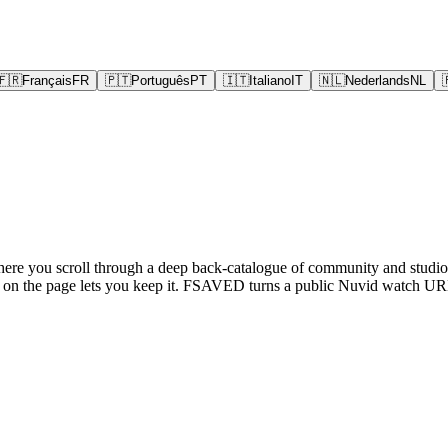
🇫🇷
Français
FR
🇵🇹
Português
PT
🇮🇹
Italiano
IT
🇳🇱
Nederlands
NL
where you scroll through a deep back-catalogue of community and studio 
g on the page lets you keep it. FSAVED turns a public Nuvid watch URL