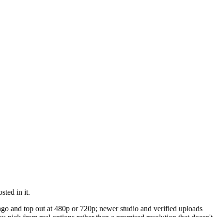
ted in it.
 ago and top out at 480p or 720p; newer studio and verified uploads