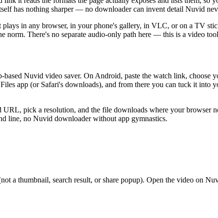
t reads the formats the page actually exposes and lists them, so you 
ce itself has nothing sharper — no downloader can invent detail Nuvid nev
it plays in any browser, in your phone's gallery, in VLC, or on a TV st
 the norm. There's no separate audio-only path here — this is a video too
web-based Nuvid video saver. On Android, paste the watch link, choose 
 Files app (or Safari's downloads), and from there you can tuck it into
 URL, pick a resolution, and the file downloads where your browser no
nd line, no Nuvid downloader without app gymnastics.
a thumbnail, search result, or share popup). Open the video on Nuvid fir