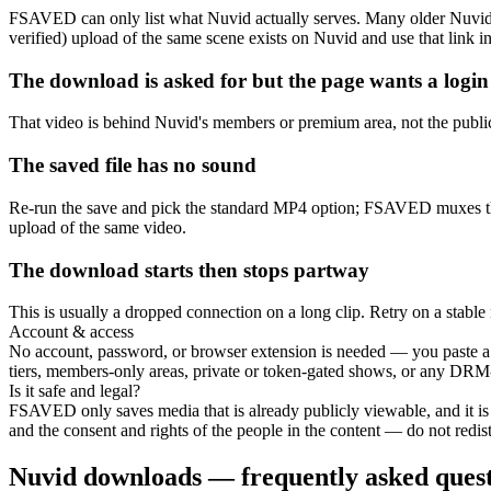
FSAVED can only list what Nuvid actually serves. Many older Nuvid 
verified) upload of the same scene exists on Nuvid and use that link in
The download is asked for but the page wants a login
That video is behind Nuvid's members or premium area, not the public
The saved file has no sound
Re-run the save and pick the standard MP4 option; FSAVED muxes the o
upload of the same video.
The download starts then stops partway
This is usually a dropped connection on a long clip. Retry on a stable 
Account & access
No account, password, or browser extension is needed — you paste a 
tiers, members-only areas, private or token-gated shows, or any DRM
Is it safe and legal?
FSAVED only saves media that is already publicly viewable, and it is
and the consent and rights of the people in the content — do not redistr
Nuvid downloads — frequently asked quest