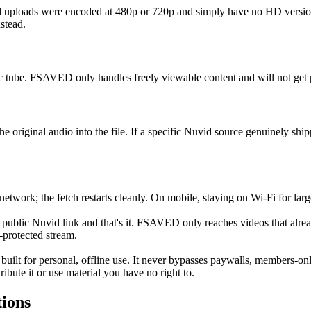
uploads were encoded at 480p or 720p and simply have no HD version.
stead.
 tube. FSAVED only handles freely viewable content and will not get p
riginal audio into the file. If a specific Nuvid source genuinely shipp
network; the fetch restarts cleanly. On mobile, staying on Wi-Fi for large
public Nuvid link and that's it. FSAVED only reaches videos that alre
-protected stream.
 built for personal, offline use. It never bypasses paywalls, members-o
ibute it or use material you have no right to.
ions