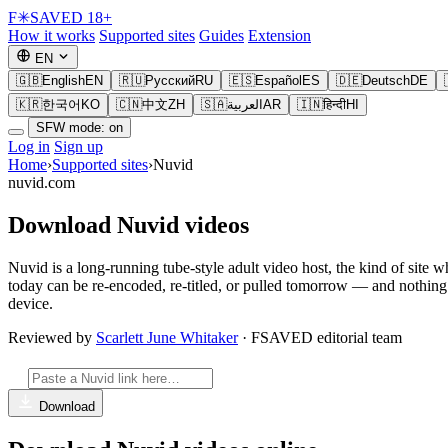
F
✳
SAVED
18+
How it works
Supported sites
Guides
Extension
EN
🇬🇧
English
EN
🇷🇺
Русский
RU
🇪🇸
Español
ES
🇩🇪
Deutsch
DE
🇰🇷
한국어
KO
🇨🇳
中文
ZH
🇸🇦
العربية
AR
🇮🇳
हिन्दी
HI
SFW mode: on
Log in
Sign up
Home
›
Supported sites
›
Nuvid
nuvid.com
Download Nuvid videos
Nuvid is a long-running tube-style adult video host, the kind of site 
today can be re-encoded, re-titled, or pulled tomorrow — and nothin
device.
Reviewed by
Scarlett June Whitaker
· FSAVED editorial team
Download