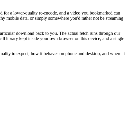
ped for a lower-quality re-encode, and a video you bookmarked can
tchy mobile data, or simply somewhere you'd rather not be streaming
particular download back to you. The actual fetch runs through our
l library kept inside your own browser on this device, and a single
lity to expect, how it behaves on phone and desktop, and where it