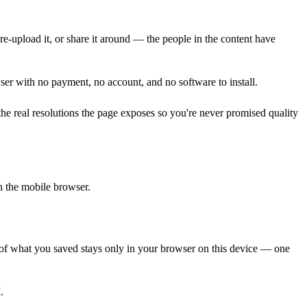
 re-upload it, or share it around — the people in the content have
er with no payment, no account, and no software to install.
 real resolutions the page exposes so you're never promised quality
n the mobile browser.
d of what you saved stays only in your browser on this device — one
.