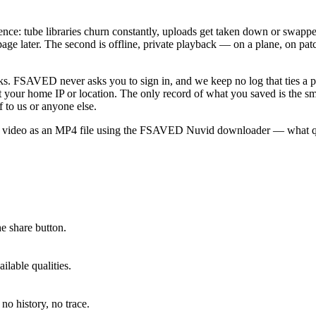
nence: tube libraries churn constantly, uploads get taken down or swap
ge later. The second is offline, private playback — on a plane, on pa
works. FSAVED never asks you to sign in, and we keep no log that ties a 
your home IP or location. The only record of what you saved is the smal
f to us or anyone else.
id video as an MP4 file using the FSAVED Nuvid downloader — what qua
e share button.
lable qualities.
no history, no trace.