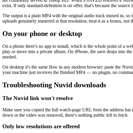
are commonly served in 1080p HD. When FSAVED resolves a Nuvid link i
exist. If only standard-definition is on offer, that's because the sour
The output is a plain MP4 with the original audio track muxed in, so 
uploads genuinely mastered at that resolution; treat it as a bonus, not
On your phone or desktop
On a phone there's no app to install, which is the whole point of a 
play or move into a private album. On iPhone, the save drops into the
needed.
On desktop it's the same flow in any modern browser: paste the Nuvid
your machine just receives the finished MP4 — no plugin, no comma
Troubleshooting Nuvid downloads
The Nuvid link won't resolve
Make sure you copied the full watch-page URL from the address bar (not 
down or the video was removed, there's nothing public left to fetch.
Only low resolutions are offered