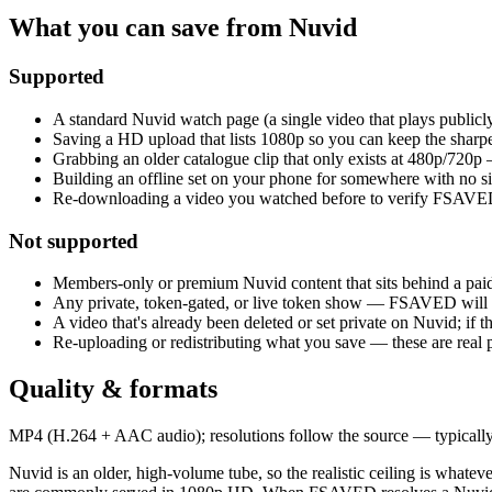
What you can save from Nuvid
Supported
A standard Nuvid watch page (a single video that plays publicly
Saving a HD upload that lists 1080p so you can keep the sharpe
Grabbing an older catalogue clip that only exists at 480p/720p
Building an offline set on your phone for somewhere with no sig
Re-downloading a video you watched before to verify FSAVED
Not supported
Members-only or premium Nuvid content that sits behind a pai
Any private, token-gated, or live token show — FSAVED will n
A video that's already been deleted or set private on Nuvid; if th
Re-uploading or redistributing what you save — these are real 
Quality & formats
MP4 (H.264 + AAC audio); resolutions follow the source — typically 
Nuvid is an older, high-volume tube, so the realistic ceiling is whate