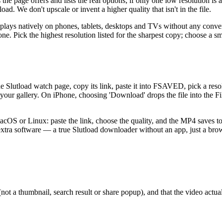
 page offers and lists the real options; if only one low resolution is a
ad. We don't upscale or invent a higher quality that isn't in the file.
plays natively on phones, tablets, desktops and TVs without any conve
e. Pick the highest resolution listed for the sharpest copy; choose a sm
he Slutload watch page, copy its link, paste it into FSAVED, pick a r
 your gallery. On iPhone, choosing 'Download' drops the file into the 
S or Linux: paste the link, choose the quality, and the MP4 saves to 
 extra software — a true Slutload downloader without an app, just a brow
 a thumbnail, search result or share popup), and that the video actuall