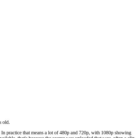
 old.
l. In practice that means a lot of 480p and 720p, with 1080p showing