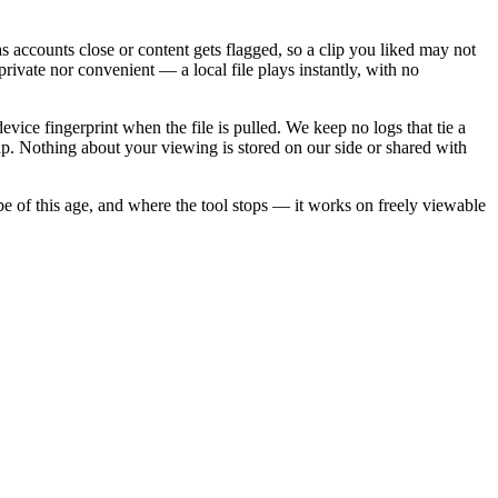
as accounts close or content gets flagged, so a clip you liked may not
rivate nor convenient — a local file plays instantly, with no
ice fingerprint when the file is pulled. We keep no logs that tie a
ap. Nothing about your viewing is stored on our side or shared with
be of this age, and where the tool stops — it works on freely viewable