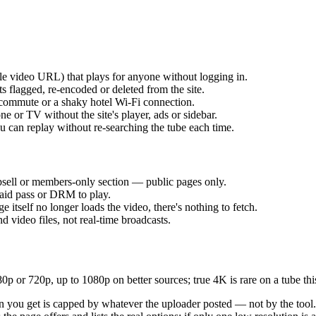
yle video URL) that plays for anyone without logging in.
s flagged, re-encoded or deleted from the site.
 commute or a shaky hotel Wi-Fi connection.
e or TV without the site's player, ads or sidebar.
ou can replay without re-searching the tube each time.
sell or members-only section — public pages only.
 paid pass or DRM to play.
e itself no longer loads the video, there's nothing to fetch.
ideo files, not real-time broadcasts.
or 720p, up to 1080p on better sources; true 4K is rare on a tube this
tion you get is capped by whatever the uploader posted — not by the too