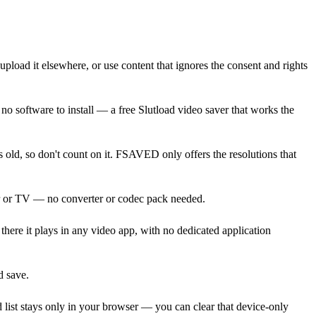
 upload it elsewhere, or use content that ignores the consent and rights
o software to install — a free Slutload video saver that works the
old, so don't count on it. FSAVED only offers the resolutions that
er or TV — no converter or codec pack needed.
here it plays in any video app, with no dedicated application
d save.
 list stays only in your browser — you can clear that device-only