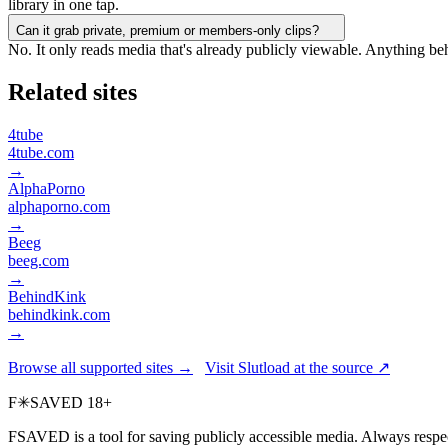
library in one tap.
Can it grab private, premium or members-only clips?
No. It only reads media that's already publicly viewable. Anything be
Related sites
4tube
4tube.com
→
AlphaPorno
alphaporno.com
→
Beeg
beeg.com
→
BehindKink
behindkink.com
→
Browse all supported sites →
Visit Slutload at the source ↗
F
✳
SAVED
18+
FSAVED is a tool for saving publicly accessible media. Always respec