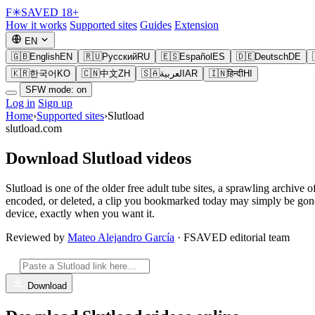
F
✳
SAVED
18+
How it works
Supported sites
Guides
Extension
EN
🇬🇧
English
EN
🇷🇺
Русский
RU
🇪🇸
Español
ES
🇩🇪
Deutsch
DE
🇰🇷
한국어
KO
🇨🇳
中文
ZH
🇸🇦
العربية
AR
🇮🇳
हिन्दी
HI
SFW mode: on
Log in
Sign up
Home
›
Supported sites
›
Slutload
slutload.com
Download Slutload videos
Slutload is one of the older free adult tube sites, a sprawling archiv
encoded, or deleted, a clip you bookmarked today may simply be gon
device, exactly when you want it.
Reviewed by
Mateo Alejandro García
· FSAVED editorial team
Download