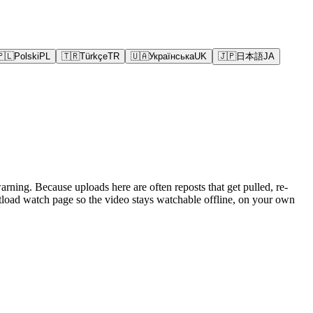
🇵🇱
Polski
PL
🇹🇷
Türkçe
TR
🇺🇦
Українська
UK
🇯🇵
日本語
JA
rning. Because uploads here are often reposts that get pulled, re-
oad watch page so the video stays watchable offline, on your own