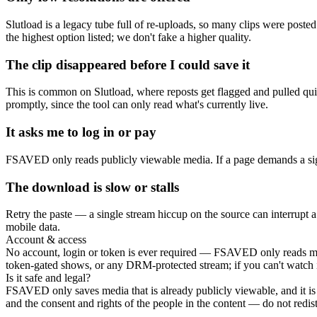
Slutload is a legacy tube full of re-uploads, so many clips were poste
the highest option listed; we don't fake a higher quality.
The clip disappeared before I could save it
This is common on Slutload, where reposts get flagged and pulled qui
promptly, since the tool can only read what's currently live.
It asks me to log in or pay
FSAVED only reads publicly viewable media. If a page demands a sign
The download is slow or stalls
Retry the paste — a single stream hiccup on the source can interrupt a
mobile data.
Account & access
No account, login or token is ever required — FSAVED only reads medi
token-gated shows, or any DRM-protected stream; if you can't watch it w
Is it safe and legal?
FSAVED only saves media that is already publicly viewable, and it is
and the consent and rights of the people in the content — do not redistr