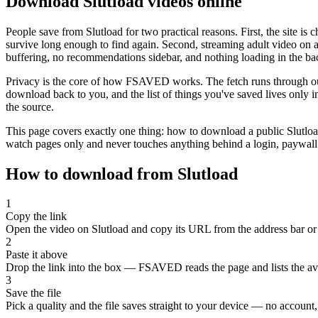
Download Slutload videos online
People save from Slutload for two practical reasons. First, the site is
survive long enough to find again. Second, streaming adult video on a 
buffering, no recommendations sidebar, and nothing loading in the b
Privacy is the core of how FSAVED works. The fetch runs through our s
download back to you, and the list of things you've saved lives only 
the source.
This page covers exactly one thing: how to download a public Slutload
watch pages only and never touches anything behind a login, paywall 
How to download from Slutload
1
Copy the link
Open the video on Slutload and copy its URL from the address bar or 
2
Paste it above
Drop the link into the box — FSAVED reads the page and lists the avai
3
Save the file
Pick a quality and the file saves straight to your device — no account, 