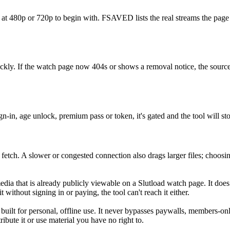
d at 480p or 720p to begin with. FSAVED lists the real streams the page
ckly. If the watch page now 404s or shows a removal notice, the source
-in, age unlock, premium pass or token, it's gated and the tool will 
 fetch. A slower or congested connection also drags larger files; choosi
a that is already publicly viewable on a Slutload watch page. It does
ithout signing in or paying, the tool can't reach it either.
 built for personal, offline use. It never bypasses paywalls, members-o
ibute it or use material you have no right to.