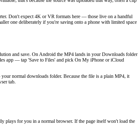
vailable, that's because the source was uploaded that way, often a clip
rter. Don't expect 4K or VR formats here — those live on a handful
aller one deliberately if you're saving onto a phone with limited space
esolution and save. On Android the MP4 lands in your Downloads folder
Files app — tap 'Save to Files' and pick On My iPhone or iCloud
your normal downloads folder. Because the file is a plain MP4, it
ser tab.
y plays for you in a normal browser. If the page itself won't load the