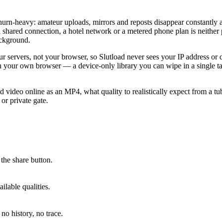
 churn-heavy: amateur uploads, mirrors and reposts disappear constantly 
shared connection, a hotel network or a metered phone plan is neither p
ackground.
ervers, not your browser, so Slutload never sees your IP address or dev
in your own browser — a device-only library you can wipe in a single t
 video online as an MP4, what quality to realistically expect from a tu
or private gate.
the share button.
lable qualities.
no history, no trace.