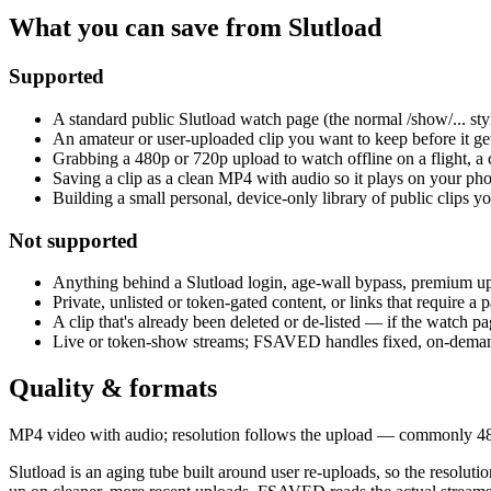
What you can save from Slutload
Supported
A standard public Slutload watch page (the normal /show/... st
An amateur or user-uploaded clip you want to keep before it get
Grabbing a 480p or 720p upload to watch offline on a flight, a
Saving a clip as a clean MP4 with audio so it plays on your phon
Building a small personal, device-only library of public clips y
Not supported
Anything behind a Slutload login, age-wall bypass, premium up
Private, unlisted or token-gated content, or links that require a
A clip that's already been deleted or de-listed — if the watch pag
Live or token-show streams; FSAVED handles fixed, on-demand v
Quality & formats
MP4 video with audio; resolution follows the upload — commonly 480p 
Slutload is an aging tube built around user re-uploads, so the resolu