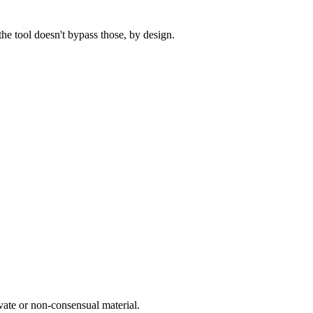
he tool doesn't bypass those, by design.
vate or non-consensual material.