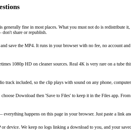
estions
s generally fine in most places. What you must not do is redistribute it,
 don't share or republish.
nd save the MP4. It runs in your browser with no fee, no account and n
imes 1080p HD on cleaner sources. Real 4K is very rare on a tube this 
dio track included, so the clip plays with sound on any phone, comput
oose Download then 'Save to Files' to keep it in the Files app. From t
verything happens on this page in your browser. Just paste a link an
P or device. We keep no logs linking a download to you, and your saved