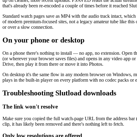
up on cleaner, more recent uploads. FSAVED reads the actual streams the
that's already been re-encoded a couple of times before it reached Slutlo
Standard watch pages save as MP4 with the audio track intact, which 
of modern premium-focused sites, not a legacy amateur tube like this on
or over a slow connection.
On your phone or desktop
On a phone there's nothing to install — no app, no extension. Open t
(or wherever your browser saves files) and opens in any video app or
Drive, then play it from there or move it into Photos.
On desktop it's the same flow in any modern browser on Windows, macO
plays in the built-in player on every platform with no codec packs or
Troubleshooting Slutload downloads
The link won't resolve
Make sure you copied the full watch-page URL from the address bar (not
clip, it has likely been removed and there's nothing left to fetch.
Only low resolutions are offered