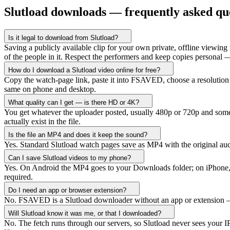
Slutload downloads — frequently asked qu
Is it legal to download from Slutload?
Saving a publicly available clip for your own private, offline viewing i
of the people in it. Respect the performers and keep copies personal —
How do I download a Slutload video online for free?
Copy the watch-page link, paste it into FSAVED, choose a resolution a
same on phone and desktop.
What quality can I get — is there HD or 4K?
You get whatever the uploader posted, usually 480p or 720p and somet
actually exist in the file.
Is the file an MP4 and does it keep the sound?
Yes. Standard Slutload watch pages save as MP4 with the original au
Can I save Slutload videos to my phone?
Yes. On Android the MP4 goes to your Downloads folder; on iPhone, ch
required.
Do I need an app or browser extension?
No. FSAVED is a Slutload downloader without an app or extension — e
Will Slutload know it was me, or that I downloaded?
No. The fetch runs through our servers, so Slutload never sees your I