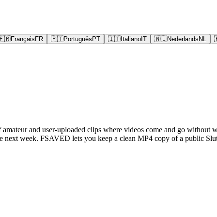
🇫🇷
Français
FR
🇵🇹
Português
PT
🇮🇹
Italiano
IT
🇳🇱
Nederlands
NL
e of amateur and user-uploaded clips where videos come and go without wa
e next week. FSAVED lets you keep a clean MP4 copy of a public Slutl