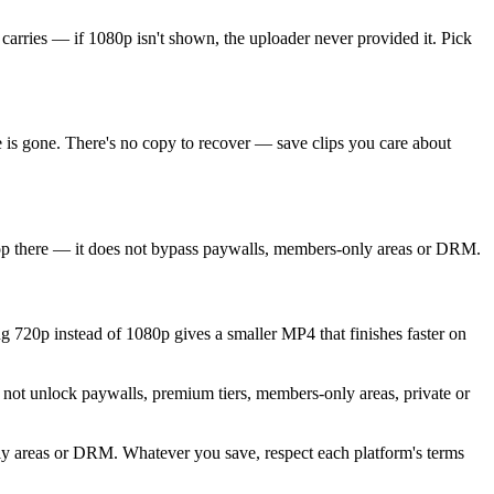
 carries — if 1080p isn't shown, the uploader never provided it. Pick
 is gone. There's no copy to recover — save clips you care about
stop there — it does not bypass paywalls, members-only areas or DRM.
ng 720p instead of 1080p gives a smaller MP4 that finishes faster on
 not unlock paywalls, premium tiers, members-only areas, private or
nly areas or DRM. Whatever you save, respect each platform's terms