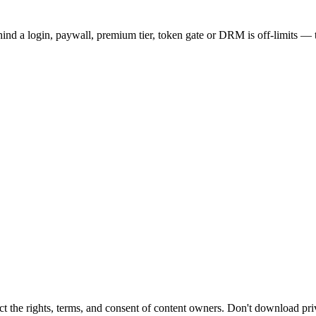
hind a login, paywall, premium tier, token gate or DRM is off-limits — t
t the rights, terms, and consent of content owners. Don't download pri